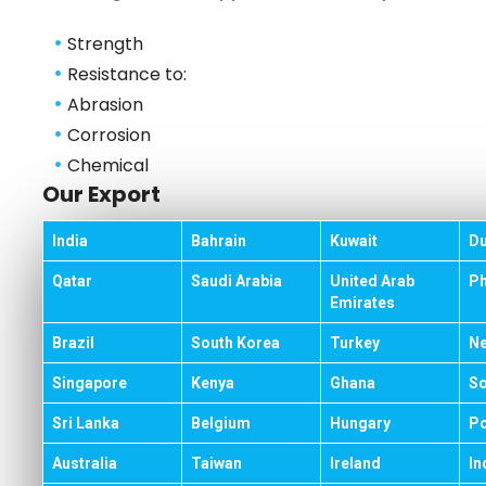
•
Strength
•
Resistance to:
•
Abrasion
•
Corrosion
•
Chemical
Our Export
India
Bahrain
Kuwait
Du
Qatar
Saudi Arabia
United Arab
Ph
Emirates
Brazil
South Korea
Turkey
Ne
Singapore
Kenya
Ghana
So
Sri Lanka
Belgium
Hungary
Po
Australia
Taiwan
Ireland
In