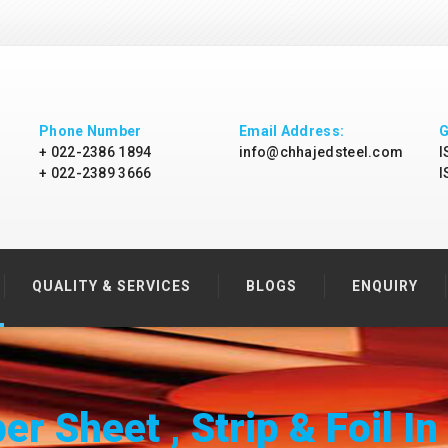
Phone Number
Email Address:
G
+ 022-2386 1894
info@chhajedsteel.com
I
+ 022-2389 3666
I
QUALITY & SERVICES
BLOGS
ENQUIRY
r Sheet , Strip & Foil In