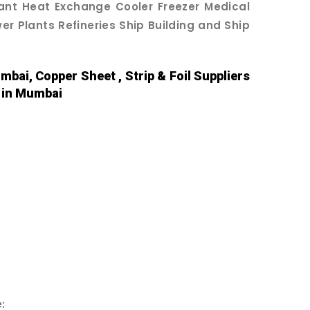
lant Heat Exchange Cooler Freezer Medical
r Plants Refineries Ship Building and Ship
mbai, Copper Sheet , Strip & Foil Suppliers
s in Mumbai
: