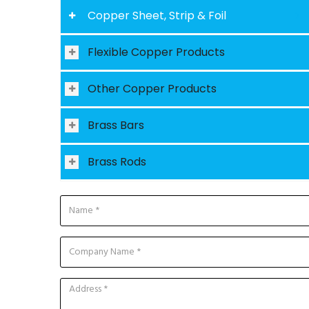
Copper Sheet, Strip & Foil
Flexible Copper Products
Other Copper Products
Brass Bars
Brass Rods