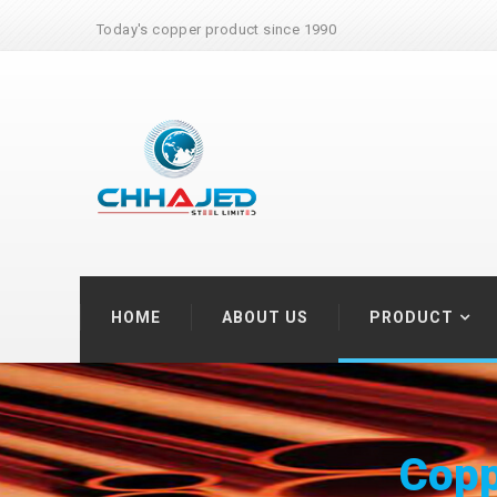
Today's copper product since 1990
HOME
ABOUT US
PRODUCT
Coppe