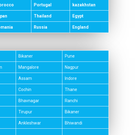
orocco
Portugal
kazakhstan
pan
Thailand
Egypt
omania
Russia
England
Bikaner
Pune
m
Mangalore
Nagpur
Assam
Indore
Cochin
Thane
Bhavnagar
Ranchi
Tirupur
Bikaner
Ankleshwar
Bhiwandi