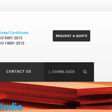
lobal Certificate
REQUEST A QUOTE
SO 9001:2015
SO 14001:2015
CONTACT US
DOWNLOADS
 India