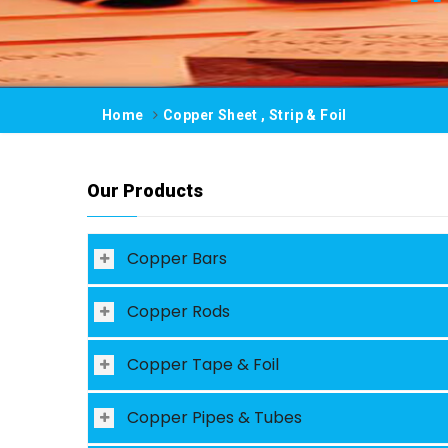
Home
Copper Sheet , Strip & Foil
Our Products
Copper Bars
Copper Rods
Copper Tape & Foil
Copper Pipes & Tubes