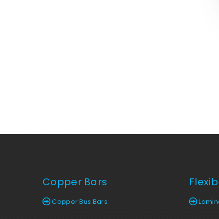
Copper Bars
Flexi
Copper Bus Bars
Lamina