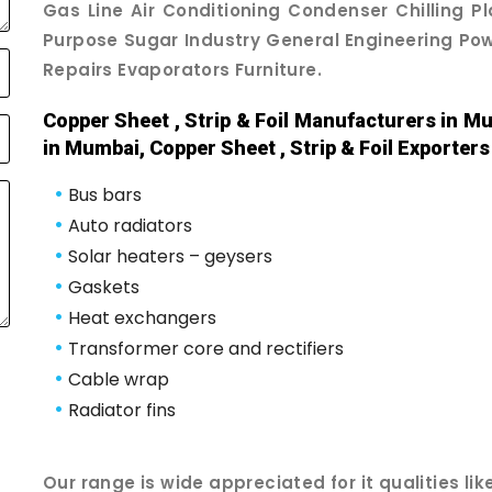
Gas Line Air Conditioning Condenser Chilling P
Purpose Sugar Industry General Engineering Powe
Repairs Evaporators Furniture.
Copper Sheet , Strip & Foil Manufacturers in Mu
in Mumbai, Copper Sheet , Strip & Foil Exporter
•
Bus bars
•
Auto radiators
•
Solar heaters – geysers
•
Gaskets
•
Heat exchangers
•
Transformer core and rectifiers
•
Cable wrap
•
Radiator fins
Our range is wide appreciated for it qualities like