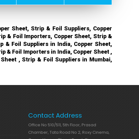
per Sheet, Strip & Foil Suppliers, Copper
rip & Foil Importers, Copper Sheet, Strip &
p & Foil Suppliers in India, Copper Sheet,
rip & Foil Importers in India, Copper Sheet ,
Sheet , Strip & Foil Suppliers in Mumbai,
Contact Address
Office No 510/511, 5th Floor, Prasad
Chamber, Tata Road No 2, Roxy Cinema,