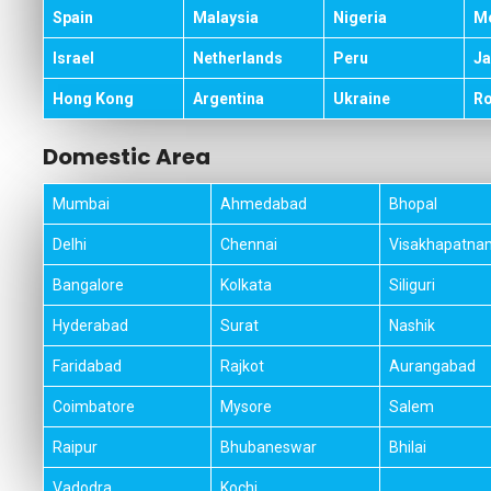
Spain
Malaysia
Nigeria
M
Israel
Netherlands
Peru
Ja
Hong Kong
Argentina
Ukraine
R
Domestic Area
Mumbai
Ahmedabad
Bhopal
Delhi
Chennai
Visakhapatna
Bangalore
Kolkata
Siliguri
Hyderabad
Surat
Nashik
Faridabad
Rajkot
Aurangabad
Coimbatore
Mysore
Salem
Raipur
Bhubaneswar
Bhilai
Vadodra
Kochi