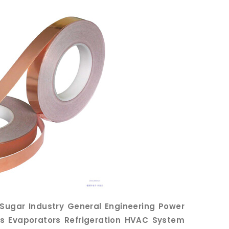
e Sugar Industry General Engineering Power
irs Evaporators Refrigeration HVAC System