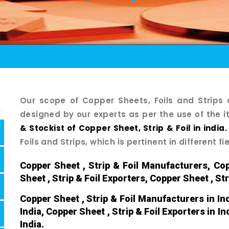
Our scope of Copper Sheets, Foils and Strip
designed by our experts as per the use of the i
& Stockist of Copper Sheet, Strip & Foil in india.
Foils and Strips, which is pertinent in different fi
Copper Sheet , Strip & Foil Manufacturers, Cop
Sheet , Strip & Foil Exporters, Copper Sheet , Str
Copper Sheet , Strip & Foil Manufacturers in Ind
India, Copper Sheet , Strip & Foil Exporters in In
India.