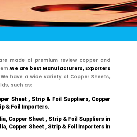
s are made of premium review copper and
tem.
We are best Manufacturers, Exporters
We have a wide variety of Copper Sheets,
elds, such as:
per Sheet , Strip & Foil Suppliers, Copper
ip & Foil Importers.
ia, Copper Sheet , Strip & Foil Suppliers in
dia, Copper Sheet , Strip & Foil Importers in