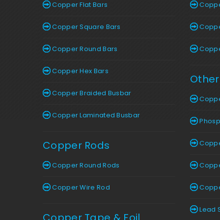
Copper Flat Bars
Copper
Copper Square Bars
Copper
Copper Round Bars
Copper
Copper Hex Bars
Other
Copper Braided Busbar
Coppe
Copper Laminated Busbar
Phosp
Copper Rods
Coppe
Copper Round Rods
Copper
Copper Wire Rod
Copper
Lead 
Copper Tape & Foil