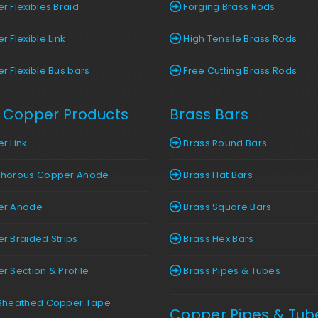
 Flexibles Braid
Forging Brass Rods
 Flexible Link
High Tensile Brass Rods
 Flexible Bus bars
Free Cutting Brass Rods
 Copper Products
Brass Bars
r Link
Brass Round Bars
horous Copper Anode
Brass Flat Bars
r Anode
Brass Square Bars
 Braided Strips
Brass Hex Bars
 Section & Profile
Brass Pipes & Tubes
Sheathed Copper Tape
Copper Pipes & Tub