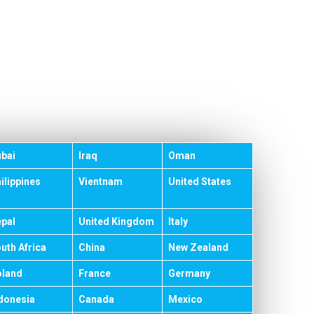
bai
Iraq
Oman
ilippines
Vientnam
United States
pal
United Kingdom
Italy
uth Africa
China
New Zealand
land
France
Germany
donesia
Canada
Mexico