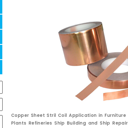
Copper Sheet Stril Coil Application in Furnitur
Plants Refineries Ship Building and Ship Repa