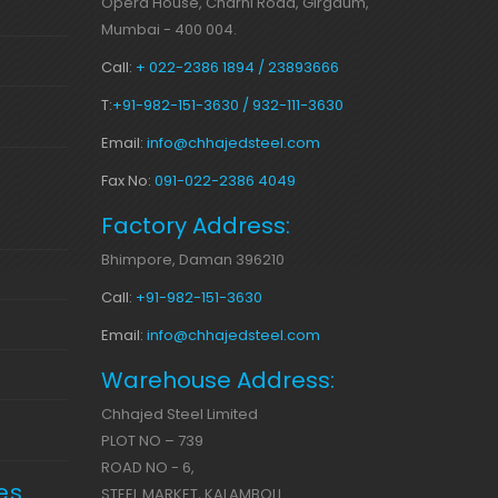
Opera House, Charni Road, Girgaum,
Mumbai - 400 004.
Call:
+ 022-2386 1894 / 23893666
T:
+91-982-151-3630 / 932-111-3630
Email:
info@chhajedsteel.com
Fax No:
091-022-2386 4049
Factory Address:
Bhimpore, Daman 396210
Call:
+91-982-151-3630
Email:
info@chhajedsteel.com
Warehouse Address:
Chhajed Steel Limited
PLOT NO – 739
ROAD NO - 6,
es
STEEL MARKET, KALAMBOLI