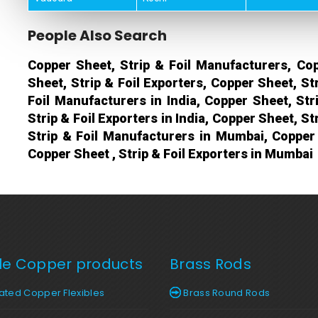
People Also Search
Copper Sheet, Strip & Foil Manufacturers, Cop
Sheet, Strip & Foil Exporters, Copper Sheet, St
Foil Manufacturers in India, Copper Sheet, Stri
Strip & Foil Exporters in India, Copper Sheet, St
Strip & Foil Manufacturers in Mumbai, Copper 
Copper Sheet , Strip & Foil Exporters in Mumbai
ble Copper products
Brass Rods
ted Copper Flexibles
Brass Round Rods