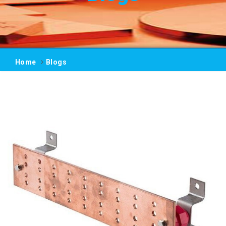
Home
Blogs