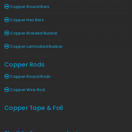
Copper Round Bars
Copper Hex Bars
Copper Braided Busbar
Copper Laminated Busbar
Copper Rods
Copper Round Rods
Copper Wire Rod
Copper Tape & Foil