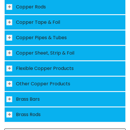
Copper Rods
Copper Tape & Foil
Copper Pipes & Tubes
Copper Sheet, Strip & Foil
Flexible Copper Products
Other Copper Products
Brass Bars
Brass Rods