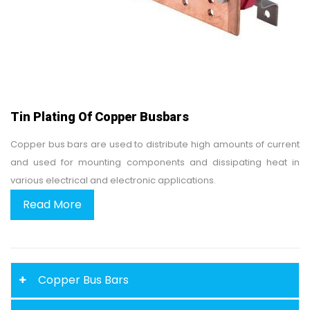
Tin Plating Of Copper Busbars
Copper bus bars are used to distribute high amounts of current
and used for mounting components and dissipating heat in
various electrical and electronic applications.
Read More
Copper Bus Bars