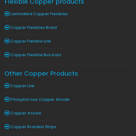
Flexible Copper products
Laminated Copper Flexibles
Copper Flexibles Braid
Copper Flexible Link
Copper Flexible Bus bars
Other Copper Products
Copper Link
Phosphorous Copper Anode
Copper Anode
Copper Braided Strips