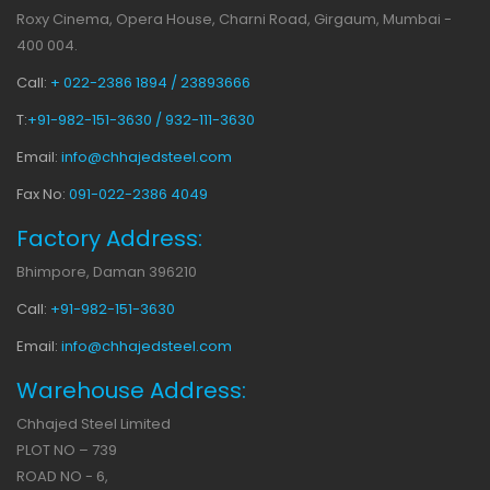
Roxy Cinema, Opera House, Charni Road, Girgaum, Mumbai -
400 004.
Call:
+ 022-2386 1894 / 23893666
T:
+91-982-151-3630 / 932-111-3630
Email:
info@chhajedsteel.com
Fax No:
091-022-2386 4049
Factory Address:
Bhimpore, Daman 396210
Call:
+91-982-151-3630
Email:
info@chhajedsteel.com
Warehouse Address:
Chhajed Steel Limited
PLOT NO – 739
ROAD NO - 6,