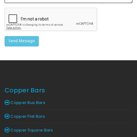
Copper Bars
Copper Bus Bars
Copper Flat Bars
Copper Square Bars