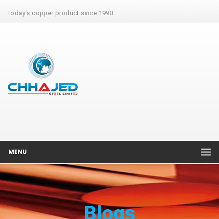
Today's copper product since 1990
MENU
Blogs