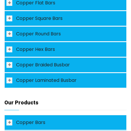
Copper Flat Bars
Copper Square Bars
Copper Round Bars
Copper Hex Bars
Copper Braided Busbar
Copper Laminated Busbar
Our Products
Copper Bars