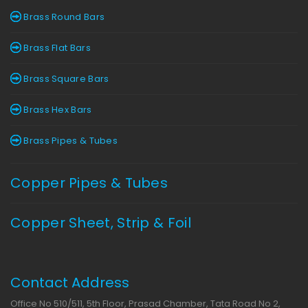
Brass Round Bars
Brass Flat Bars
Brass Square Bars
Brass Hex Bars
Brass Pipes & Tubes
Copper Pipes & Tubes
Copper Sheet, Strip & Foil
Contact Address
Office No 510/511, 5th Floor, Prasad Chamber, Tata Road No 2,