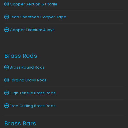
Copper Section & Profile
Lead Sheathed Copper Tape
Copper Titanium Alloys
Brass Rods
Brass Round Rods
Forging Brass Rods
High Tensile Brass Rods
Free Cutting Brass Rods
Brass Bars